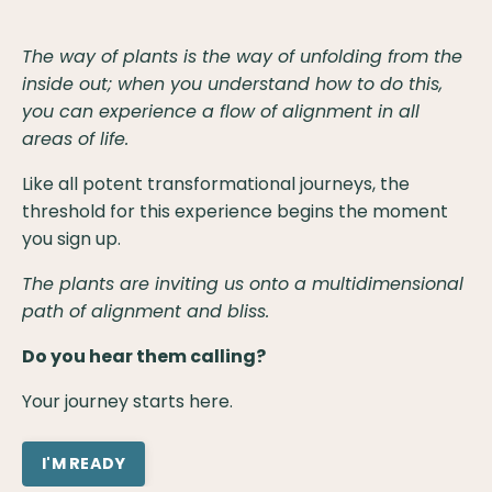
The way of plants is the way of unfolding from the
inside out; when you understand how to do this,
you can experience a flow of alignment in all
areas of life.
Like all potent transformational journeys, the
threshold for this experience begins the moment
you sign up.
The plants are inviting us onto a multidimensional
path of alignment and bliss.
Do you hear them calling?
Your journey starts here.
I'M READY