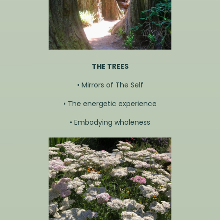
THE TREES
• Mirrors of The Self
• The energetic experience
• Embodying wholeness