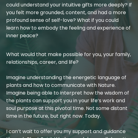
could understand your intuitive gifts more deeply? If
you felt more grounded, content, and had a more
profound sense of self-love? What if you could
learn how to embody the feeling and experience of
inner peace?
What would that make possible for you, your family,
relationships, career, and life?
Imagine understanding the energetic language of
plants and how to communicate with Nature.
Imagine being able to interpret how the wisdom of
the plants can support you in your life’s work and
soul purpose at this pivotal time. Not some distant
time in the future, but right now. Today.
I can’t wait to offer you my support and guidance