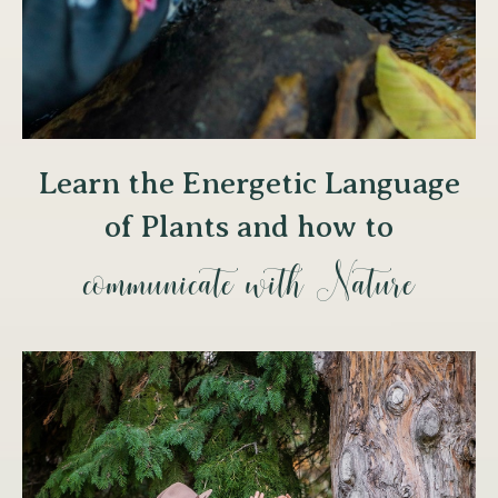
Learn the Energetic Language
of Plants and how to
communicate with Nature