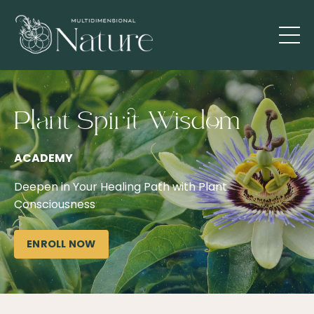
Plant Spirit Wisdom
ACADEMY
Deepen in Your Healing Path with Plant
Consciousness
ENROLL NOW