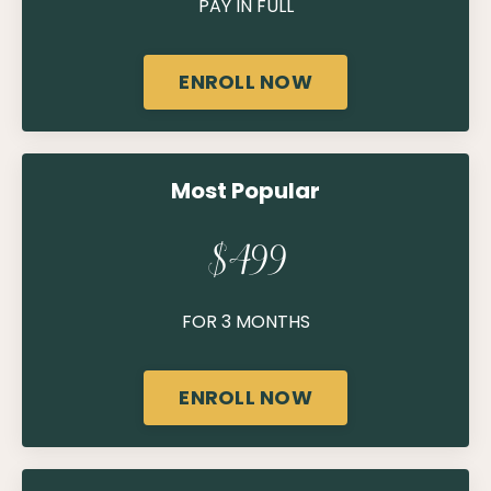
PAY IN FULL
ENROLL NOW
Most Popular
$499
FOR 3 MONTHS
ENROLL NOW