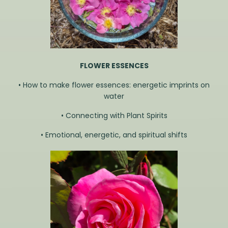
FLOWER ESSENCES
• How to make flower essences: energetic imprints on
water
• Connecting with Plant Spirits
• Emotional, energetic, and spiritual shifts