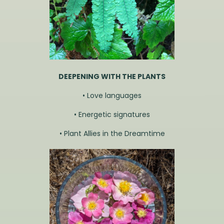
DEEPENING WITH THE PLANTS
• Love languages
• Energetic signatures
• Plant Allies in the Dreamtime