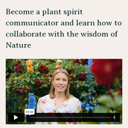
Become a plant spirit
communicator and learn how to
collaborate with the wisdom of
Nature