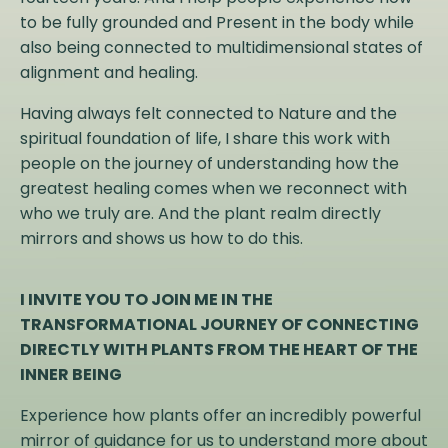
to be fully grounded and Present in the body while
also being connected to multidimensional states of
alignment and healing.
Having always felt connected to Nature and the
spiritual foundation of life, I share this work with
people on the journey of understanding how the
greatest healing comes when we reconnect with
who we truly are. And the plant realm directly
mirrors and shows us how to do this.
I INVITE YOU TO JOIN ME IN THE
TRANSFORMATIONAL JOURNEY OF CONNECTING
DIRECTLY WITH PLANTS FROM THE HEART OF THE
INNER BEING
Experience how plants offer an incredibly powerful
mirror of guidance for us to understand more about