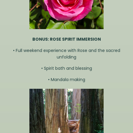
BONUS: ROSE SPIRIT IMMERSION
• Full weekend experience with Rose and the sacred
unfolding
• Spirit bath and blessing
• Mandala making