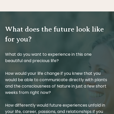
What does the future look like
for you?
What do you want to experience in this one
beautiful and precious life?
How would your life change if you knew that you
would be able to communicate directly with plants
and the consciousness of Nature in just a few short
weeks from right now?
How differently would future experiences unfold in
your life, career, passions, and relationships if you