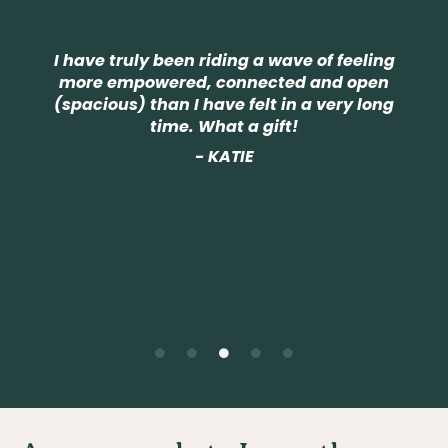
Not only
for me
e truly been riding a wave of feeling
experie
e empowered, connected and open
world i
cious) than I have felt in a very long
the sp
time. What a gift!
course a
A more 
- KATIE
Spirit, 
in my a
comp
j