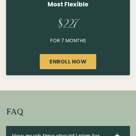
Most Flexible
$227
FOR 7 MONTHS
ENROLL NOW
FAQ
How much time should I plan for