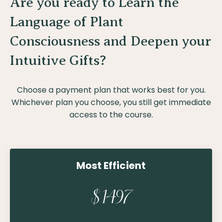
Are you ready to Learn the
Language of Plant
Consciousness and Deepen your
Intuitive Gifts?
Choose a payment plan that works best for you.
Whichever plan you choose, you still get immediate
access to the course.
Most Efficient
$1497