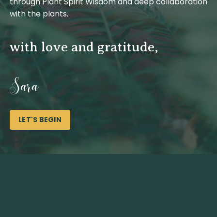
through Plant Spirit Wisdom and deep collaboration
with the plants.
with love and gratitude,
Sara
LET'S BEGIN
It ma
exagger
Spirit 