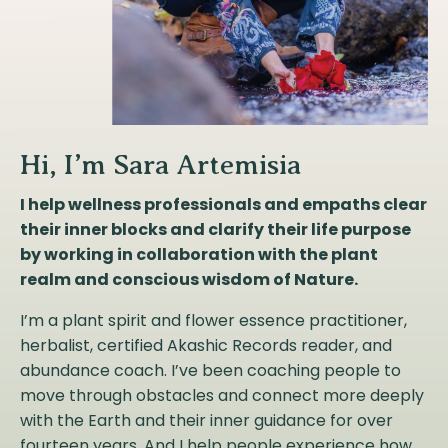
Hi, I’m Sara Artemisia
I help wellness professionals and empaths clear
their inner blocks and clarify their life purpose
by working in collaboration with the plant
realm and conscious wisdom of Nature.
I’m a plant spirit and flower essence practitioner,
herbalist, certified Akashic Records reader, and
abundance coach. I’ve been coaching people to
move through obstacles and connect more deeply
with the Earth and their inner guidance for over
fourteen years. And I help people experience how