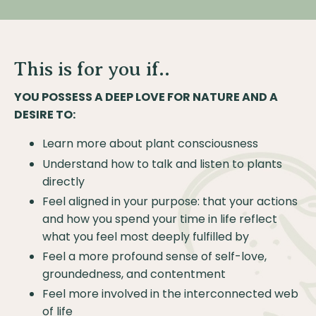
This is for you if..
YOU POSSESS A DEEP LOVE FOR NATURE AND A
DESIRE TO:
Learn more about plant consciousness
Understand how to talk and listen to plants
directly
Feel aligned in your purpose: that your actions
and how you spend your time in life reflect
what you feel most deeply fulfilled by
Feel a more profound sense of self-love,
groundedness, and contentment
Feel more involved in the interconnected web
of life