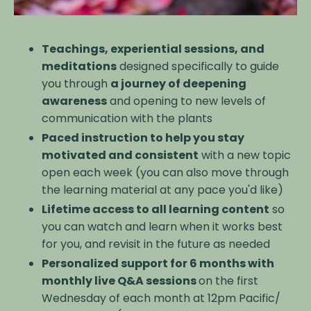
Teachings, experiential sessions, and
meditations
designed specifically to guide
you through
a journey of deepening
awareness
and opening to new levels of
communication with the plants
Paced instruction to help you stay
motivated and consistent
with a new topic
open each week (you can also move through
the learning material at any pace you'd like)
Lifetime access to all learning content
so
you can watch and learn when it works best
for you, and revisit in the future as needed
Personalized support for 6 months with
monthly live Q&A sessions
on the first
Wednesday of each month at 12pm Pacific/