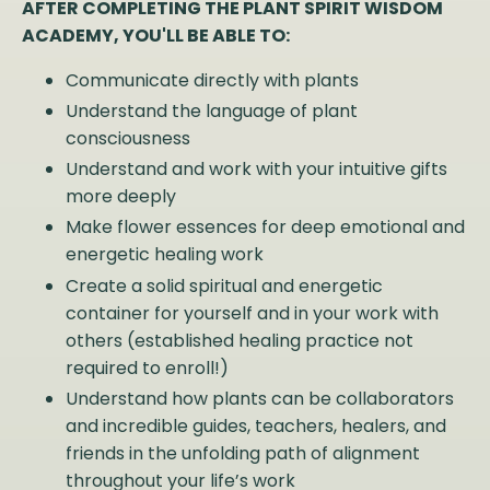
AFTER COMPLETING THE PLANT SPIRIT WISDOM
ACADEMY, YOU'LL BE ABLE TO:
Communicate directly with plants
Understand the language of plant
consciousness
Understand and work with your intuitive gifts
more deeply
Make flower essences for deep emotional and
energetic healing work
Create a solid spiritual and energetic
container for yourself and in your work with
others (established healing practice not
required to enroll!)
Understand how plants can be collaborators
and incredible guides, teachers, healers, and
friends in the unfolding path of alignment
throughout your life’s work