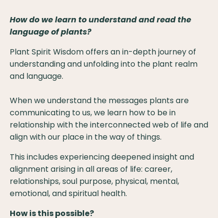
How do we learn to understand and read the
language of plants?
Plant Spirit Wisdom offers an in-depth journey of
understanding and unfolding into the plant realm
and language.
When we understand the messages plants are
communicating to us, we learn how to be in
relationship with the interconnected web of life and
align with our place in the way of things.
This includes experiencing deepened insight and
alignment arising in all areas of life: career,
relationships, soul purpose, physical, mental,
emotional, and spiritual health.
How is this possible?