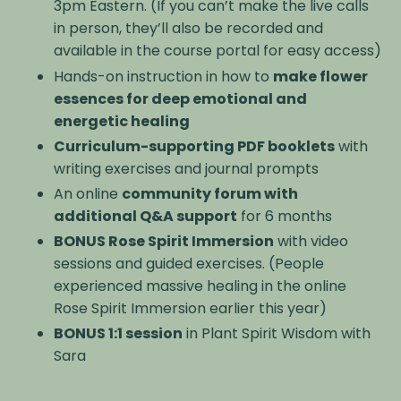
3pm Eastern. (If you can’t make the live calls
in person, they’ll also be recorded and
available in the course portal for easy access)
Hands-on instruction in how to
make flower
essences for deep emotional and
energetic healing
Curriculum-supporting PDF booklets
with
writing exercises and journal prompts
An online
community forum with
additional Q&A support
for 6 months
BONUS Rose Spirit Immersion
with video
sessions and guided exercises. (People
experienced massive healing in the online
Rose Spirit Immersion earlier this year)
BONUS 1:1 session
in Plant Spirit Wisdom with
Sara