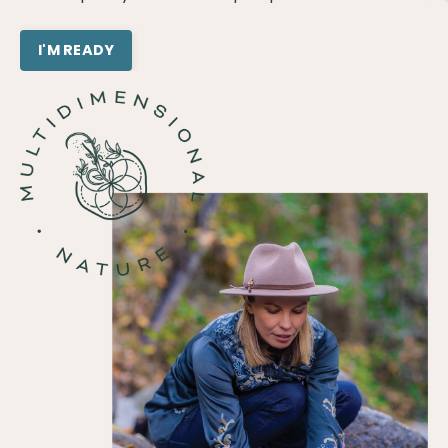
I'M READY