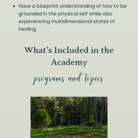
Have a blueprint understanding of how to be
grounded in the physical self while also
experiencing multidimensional states of
healing
What’s Included in the
Academy
programs and topics