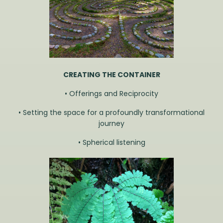
CREATING THE
CONTAINER
• Offerings and Reciprocity
• Setting the space for a profoundly transformational
journey
• Spherical listening