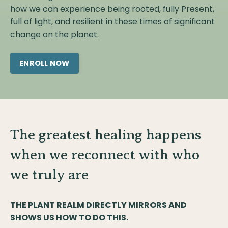
how we can experience being rooted, fully Present,
full of light, and resilient in these times of significant
change on the planet.
ENROLL NOW
The greatest healing happens
when we reconnect with who
we truly are
THE PLANT REALM DIRECTLY MIRRORS AND
SHOWS US HOW TO DO THIS.