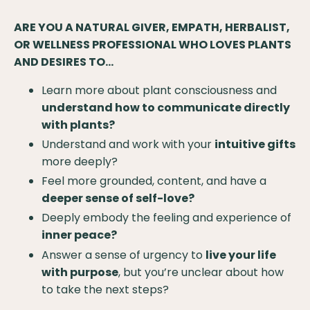
ARE YOU A NATURAL GIVER, EMPATH, HERBALIST,
OR WELLNESS PROFESSIONAL WHO LOVES PLANTS
AND DESIRES TO...
Learn more about plant consciousness and
understand how to communicate directly
with plants?
Understand and work with your
intuitive gifts
more deeply?
Feel more grounded, content, and have a
deeper sense of self-love?
Deeply embody the feeling and experience of
inner peace?
Answer a sense of urgency to
live your life
with purpose
, but you’re unclear about how
to take the next steps?