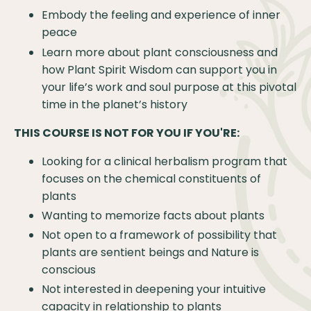
Embody the feeling and experience of inner
peace
Learn more about plant consciousness and
how Plant Spirit Wisdom can support you in
your life’s work and soul purpose at this pivotal
time in the planet’s history
THIS COURSE IS NOT FOR YOU IF YOU'RE:
Looking for a clinical herbalism program that
focuses on the chemical constituents of
plants
Wanting to memorize facts about plants
Not open to a framework of possibility that
plants are sentient beings and Nature is
conscious
Not interested in deepening your intuitive
capacity in relationship to plants