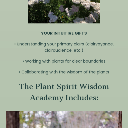
YOUR INTUITIVE GIFTS
• Understanding your primary clairs (clairvoyance,
clairaudience, etc.)
• Working with plants for clear boundaries
• Collaborating with the wisdom of the plants
The Plant Spirit Wisdom
Academy Includes: