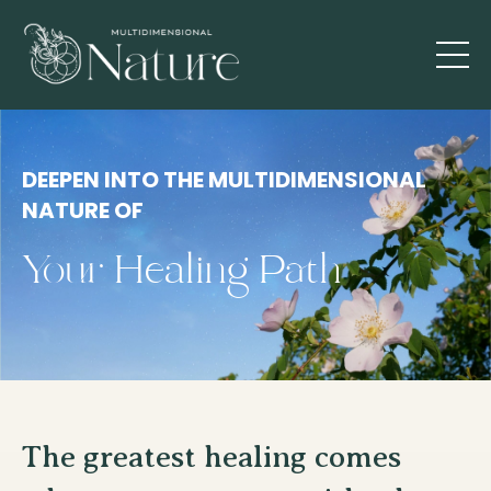
DEEPEN INTO THE MULTIDIMENSIONAL
NATURE OF
Your Healing Path
The greatest healing comes