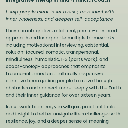
Integrative Therapist and Financial Coach.
I help people clear inner blocks, reconnect with
inner wholeness, and deepen self-acceptance.
I have an integrative, relational, person-centered
approach and incorporate multiple frameworks
including motivational interviewing, existential,
solution-focused, somatic, transpersonal,
mindfulness, humanistic, IFS (parts work), and
ecopsychology approaches that emphasize
trauma-informed and culturally responsive
care. I’ve been guiding people to move through
obstacles and connect more deeply with the Earth
and their inner guidance for over sixteen years.
In our work together, you will gain practical tools
and insight to better navigate life’s challenges with
resilience, joy, and a deeper sense of meaning.