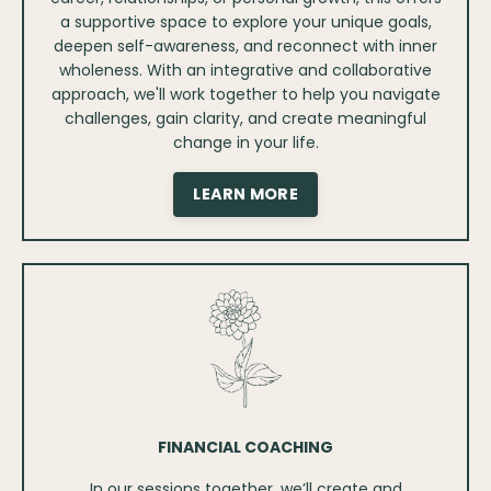
a supportive space to explore your unique goals,
deepen self-awareness, and reconnect with inner
wholeness. With an integrative and collaborative
approach, we'll work together to help you navigate
challenges, gain clarity, and create meaningful
change in your life.
LEARN MORE
FINANCIAL COACHING
In our sessions together, we’ll create and