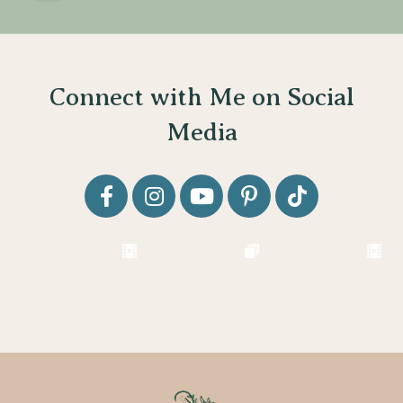
Connect with Me on Social
Media