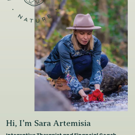
Hi, I’m Sara Artemisia