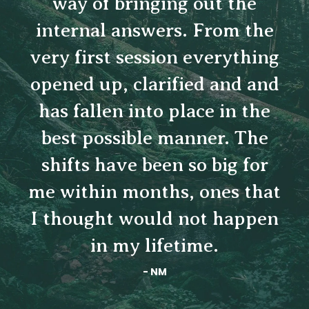
Sara's gifts are countless.
She served as such a
beautiful guide - sharing
wisdom, encouragement and
compassion that allowed me
to transform the way I think
about myself, and the world.
- KG