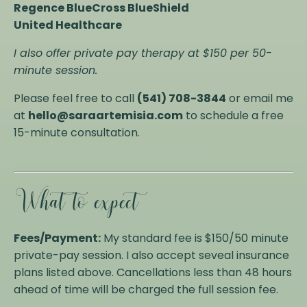
Regence BlueCross BlueShield
United Healthcare
I also offer private pay therapy at $150 per 50-
minute session.
Please feel free to call
(541) 708-3844
or email me
at
hello@saraartemisia.com
to schedule a free
15-minute consultation.
What to expect
Fees/Payment:
My standard fee is $150/50 minute
private-pay session. I also accept seveal insurance
plans listed above. Cancellations less than 48 hours
ahead of time will be charged the full session fee.