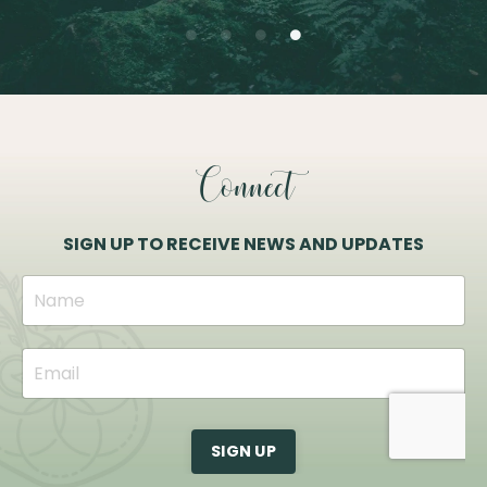
Connect
SIGN UP TO RECEIVE NEWS AND UPDATES
SIGN UP