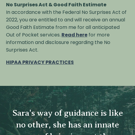
No Surprises Act & Good Faith Estimate
In accordance with the Federal No Surprises Act of
2022, you are entitled to and will receive an annual
Good Faith Estimate from me for all anticipated
Out of Pocket services.
Read here
for more
information and disclosure regarding the No
Surprises Act.
HIPAA PRIVACY PRACTICES