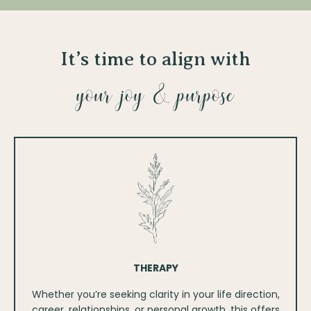
It’s time to align with
your joy & purpose
THERAPY
Whether you’re seeking clarity in your life direction,
career, relationships, or personal growth, this offers