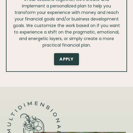
implement a personalized plan to help you
transform your experience with money and reach
your financial goals and/or business development
goals. We customize the work based on if you want
to experience a shift on the pragmatic, emotional,
and energetic layers, or simply create a more
practical financial plan.
APPLY