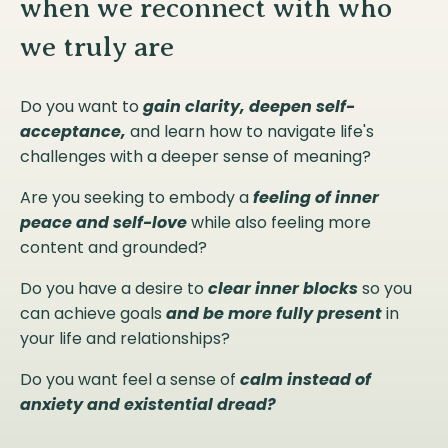
when we reconnect with who
we truly are
Do you want to
gain clarity, deepen self-
acceptance,
and learn how to navigate life's
challenges with a deeper sense of meaning?
Are you seeking to embody a
feeling of inner
peace and self-love
while also feeling more
content and grounded?
Do you have a desire to
clear inner blocks
so you
can achieve goals
and be more fully present
in
your life and relationships?
Do you want feel a sense of
calm instead of
anxiety and existential dread?