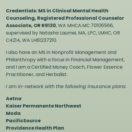
Credentials:
MS in Clinical Mental Health
Counseling, Registered Professional Counselor
Associate, OR R9130
, WA MHCA.MC.70106566,
supervised by Natasha Laumei,
MA, LPC, LMHC
, OR
C4214, WA LH61237210.
I also have an MS in Nonprofit Management and
Philanthropy with a focus in Financial Management,
and I am a Certified Money Coach, Flower Essence
Practitioner, and Herbalist.
I am in-network with the following insurance plans:
Aetna
Kaiser Permanente Northwest
Moda
PacificSource
Providence Health Plan