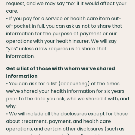
request, and we may say “no” if it would affect your
care.
• If you pay for a service or health care item out-
of-pocket in full, you can ask us not to share that
information for the purpose of payment or our
operations with your health insurer. We will say
“yes” unless a law requires us to share that
information.
Get a list of those with whom we’ve shared
information
• You can ask for a list (accounting) of the times
we’ve shared your health information for six years
prior to the date you ask, who we shared it with, and
why.
• We will include all the disclosures except for those
about treatment, payment, and health care
operations, and certain other disclosures (such as