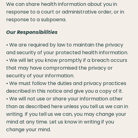
We can share health information about you in
response to a court or administrative order, or in
response to a subpoena.
Our Responsibilities
• We are required by law to maintain the privacy
and security of your protected health information.
• We will let you know promptly if a breach occurs
that may have compromised the privacy or
security of your information.
• We must follow the duties and privacy practices
described in this notice and give you a copy of it.
• We will not use or share your information other
than as described here unless you tell us we can in
writing. If you tell us we can, you may change your
mind at any time. Let us know in writing if you
change your mind.