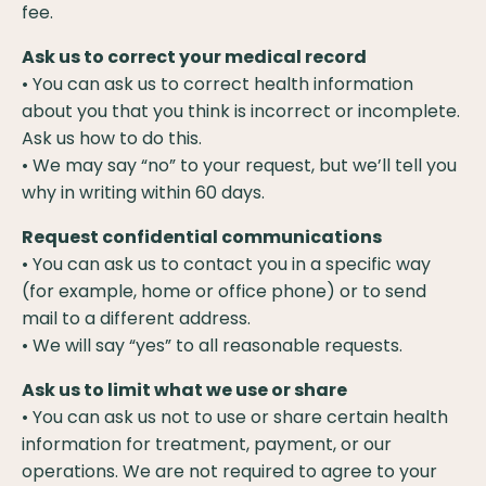
fee.
Ask us to correct your medical record
• You can ask us to correct health information
about you that you think is incorrect or incomplete.
Ask us how to do this.
• We may say “no” to your request, but we’ll tell you
why in writing within 60 days.
Request confidential communications
• You can ask us to contact you in a specific way
(for example, home or office phone) or to send
mail to a different address.
• We will say “yes” to all reasonable requests.
Ask us to limit what we use or share
• You can ask us not to use or share certain health
information for treatment, payment, or our
operations. We are not required to agree to your