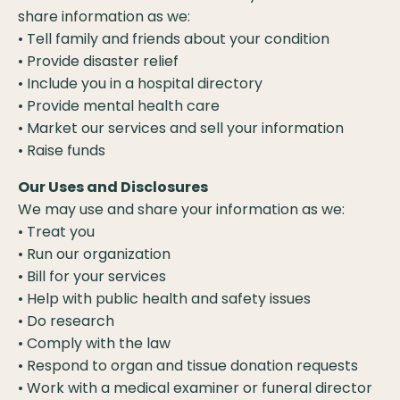
share information as we:
• Tell family and friends about your condition
• Provide disaster relief
• Include you in a hospital directory
• Provide mental health care
• Market our services and sell your information
• Raise funds
Our Uses and Disclosures
We may use and share your information as we:
• Treat you
• Run our organization
• Bill for your services
• Help with public health and safety issues
• Do research
• Comply with the law
• Respond to organ and tissue donation requests
• Work with a medical examiner or funeral director