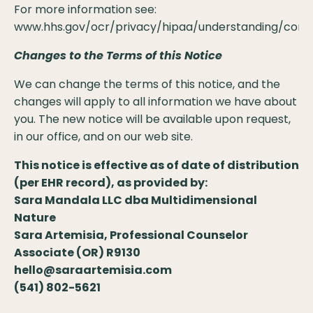
For more information see:
www.hhs.gov/ocr/privacy/hipaa/understanding/cons
Changes to the Terms of this Notice
We can change the terms of this notice, and the
changes will apply to all information we have about
you. The new notice will be available upon request,
in our office, and on our web site.
This notice is effective as of date of distribution
(per EHR record), as provided by:
Sara Mandala LLC dba Multidimensional
Nature
Sara Artemisia, Professional Counselor
Associate (OR) R9130
hello@saraartemisia.com
(541) 802-5621