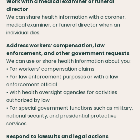
Work with a medical examiner or funeral
director
We can share health information with a coroner,
medical examiner, or funeral director when an
individual dies.
Address workers’ compensation, law
enforcement, and other government requests
We can use or share health information about you:
• For workers’ compensation claims
• For law enforcement purposes or with a law
enforcement official
• With health oversight agencies for activities
authorized by law
• For special government functions such as military,
national security, and presidential protective
services
Respond to lawsuits and legal actions