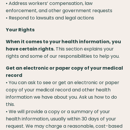
• Address workers’ compensation, law
enforcement, and other government requests
• Respond to lawsuits and legal actions
Your Rights
When it comes to your health information, you
have certain rights.
This section explains your
rights and some of our responsibilities to help you.
Get an electronic or paper copy of your medical
record
• You can ask to see or get an electronic or paper
copy of your medical record and other health
information we have about you. Ask us how to do
this.
• We will provide a copy or a summary of your
health information, usually within 30 days of your
request. We may charge a reasonable, cost-based