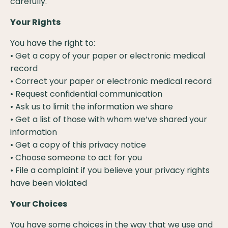
carefully.
Your Rights
You have the right to:
• Get a copy of your paper or electronic medical
record
• Correct your paper or electronic medical record
• Request confidential communication
• Ask us to limit the information we share
• Get a list of those with whom we’ve shared your
information
• Get a copy of this privacy notice
• Choose someone to act for you
• File a complaint if you believe your privacy rights
have been violated
Your Choices
You have some choices in the way that we use and