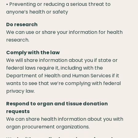
• Preventing or reducing a serious threat to
anyone’s health or safety
Do research
We can use or share your information for health
research.
Comply with the law
We will share information about you if state or
federal laws require it, including with the
Department of Health and Human Services if it
wants to see that we’re complying with federal
privacy law.
Respond to organ and tissue donation
requests
We can share health information about you with
organ procurement organizations.