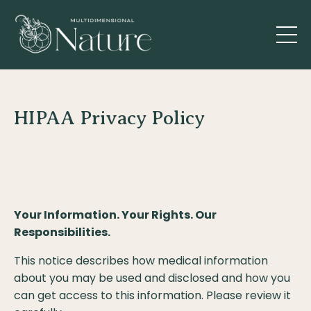
HIPAA Privacy Policy
Your Information. Your Rights. Our
Responsibilities.
This notice describes how medical information
about you may be used and disclosed and how you
can get access to this information. Please review it