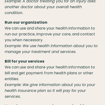
Example: A doctor treating you for an injury asks
another doctor about your overall health
condition.
Run our organization
We can use and share your health information to
run our practice, improve your care, and contact
you when necessary.
Example: We use health information about you to
manage your treatment and services.
Bill for your services
We can use and share your health information to
bill and get payment from health plans or other
entities.
Example: We give information about you to your
health insurance plan so it will pay for your
services.