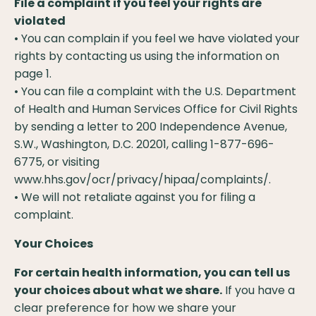
File a complaint if you feel your rights are
violated
• You can complain if you feel we have violated your
rights by contacting us using the information on
page 1.
• You can file a complaint with the U.S. Department
of Health and Human Services Office for Civil Rights
by sending a letter to 200 Independence Avenue,
S.W., Washington, D.C. 20201, calling 1-877-696-
6775, or visiting
www.hhs.gov/ocr/privacy/hipaa/complaints/.
• We will not retaliate against you for filing a
complaint.
Your Choices
For certain health information, you can tell us
your choices about what we share.
If you have a
clear preference for how we share your