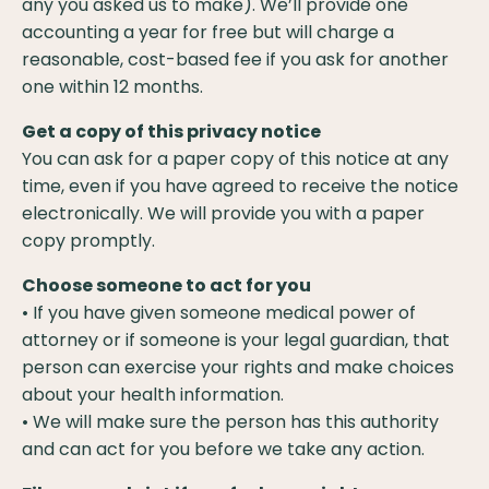
any you asked us to make). We’ll provide one
accounting a year for free but will charge a
reasonable, cost-based fee if you ask for another
one within 12 months.
Get a copy of this privacy notice
You can ask for a paper copy of this notice at any
time, even if you have agreed to receive the notice
electronically. We will provide you with a paper
copy promptly.
Choose someone to act for you
• If you have given someone medical power of
attorney or if someone is your legal guardian, that
person can exercise your rights and make choices
about your health information.
• We will make sure the person has this authority
and can act for you before we take any action.