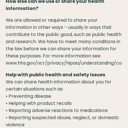
How else can we use or share your health
information?
We are allowed or required to share your
information in other ways – usually in ways that
contribute to the public good, such as public health
and research. We have to meet many conditions in
the law before we can share your information for
these purposes. For more information see:
www.hhs.gov/ocr/privacy/hipaa/understanding/consu
Help with public health and safety issues
We can share health information about you for
certain situations such as:
• Preventing disease
• Helping with product recalls
• Reporting adverse reactions to medications
• Reporting suspected abuse, neglect, or domestic
violence