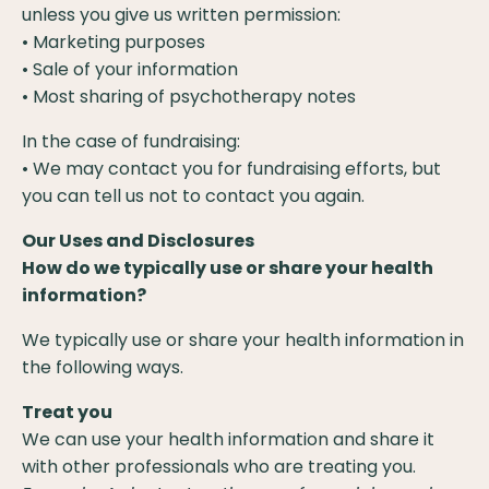
unless you give us written permission:
• Marketing purposes
• Sale of your information
• Most sharing of psychotherapy notes
In the case of fundraising:
• We may contact you for fundraising efforts, but
you can tell us not to contact you again.
Our Uses and Disclosures
How do we typically use or share your health
information?
We typically use or share your health information in
the following ways.
Treat you
We can use your health information and share it
with other professionals who are treating you.