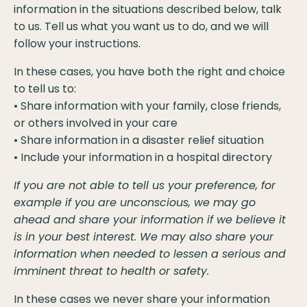
information in the situations described below, talk
to us. Tell us what you want us to do, and we will
follow your instructions.
In these cases, you have both the right and choice
to tell us to:
• Share information with your family, close friends,
or others involved in your care
• Share information in a disaster relief situation
• Include your information in a hospital directory
If you are not able to tell us your preference, for
example if you are unconscious, we may go
ahead and share your information if we believe it
is in your best interest. We may also share your
information when needed to lessen a serious and
imminent threat to health or safety.
In these cases we never share your information