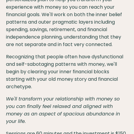
experience with money so you can reach your
financial goals. We'll work on both the inner belief
patterns and outer pragmatic layers including
spending, savings, retirement, and financial
independence planning, understanding that they
are not separate and in fact very connected.
Recognizing that people often have dysfunctional
and self-sabotaging patterns with money, we'll
begin by clearing your inner financial blocks
starting with your old money story and financial
archetype.
We'll transform your relationship with money so
you can finally feel relaxed and aligned with
money as an aspect of spacious abundance in
your life.
Sessions are 60 minutes and the investment is $150