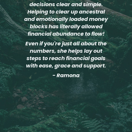
decisions clear and simple.
Helping to clear up ancestral
and emotionally loaded money
blocks has literally allowed
financial abundance to flow!
Even if you're just all about the
numbers, she helps lay out
steps to reach financial goals
with ease, grace and support.
- Ramona