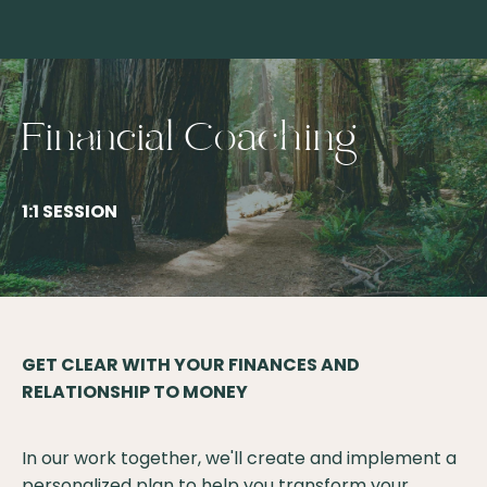
Financial Coaching
1:1 SESSION
GET CLEAR WITH YOUR FINANCES AND
RELATIONSHIP TO MONEY
In our work together, we'll create and implement a
personalized plan to help you transform your