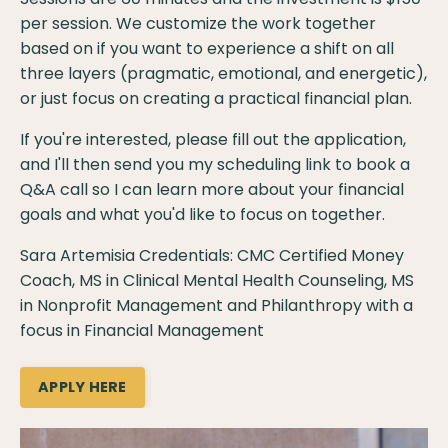
per session. We customize the work together
based on if you want to experience a shift on all
three layers (pragmatic, emotional, and energetic),
or just focus on creating a practical financial plan.
If you're interested, please
fill out the application
,
and I'll then send you my scheduling link to book a
Q&A call so I can learn more about your financial
goals and what you'd like to focus on together.
Sara Artemisia Credentials: CMC Certified Money
Coach, MS in Clinical Mental Health Counseling, MS
in Nonprofit Management and Philanthropy with a
focus in Financial Management
APPLY HERE