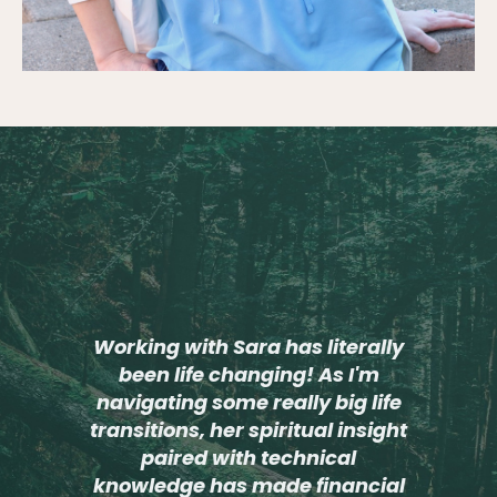
Working with Sara has literally
been life changing! As I'm
navigating some really big life
transitions, her spiritual insight
paired with technical
knowledge has made financial