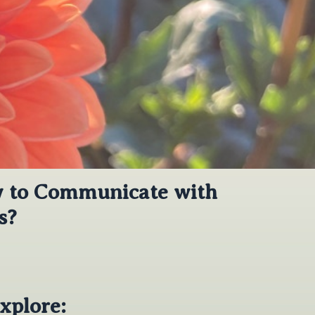
w to Communicate with
s?
xplore: