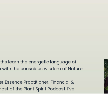
ths learn the energetic language of
n with the conscious wisdom of Nature.
r Essence Practitioner, Financial &
t of the Plant Spirit Podcast. I’ve
h obstacles and connect more deeply
for over sixteen years.